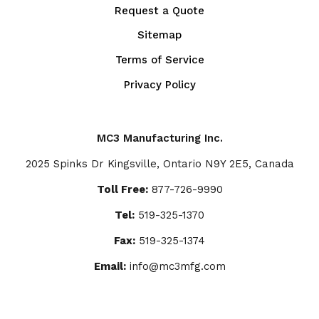
Request a Quote
Sitemap
Terms of Service
Privacy Policy
MC3 Manufacturing Inc.
2025 Spinks Dr Kingsville, Ontario N9Y 2E5, Canada
Toll Free:
877-726-9990
Tel:
519-325-1370
Fax:
519-325-1374
Email:
info@mc3mfg.com