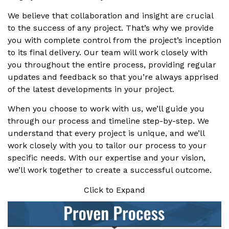
We believe that collaboration and insight are crucial
to the success of any project. That’s why we provide
you with complete control from the project’s inception
to its final delivery. Our team will work closely with
you throughout the entire process, providing regular
updates and feedback so that you’re always apprised
of the latest developments in your project.
When you choose to work with us, we’ll guide you
through our process and timeline step-by-step. We
understand that every project is unique, and we’ll
work closely with you to tailor our process to your
specific needs. With our expertise and your vision,
we’ll work together to create a successful outcome.
Click to Expand