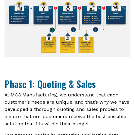
Phase 1: Quoting & Sales
At MC3 Manufacturing, we understand that each
customer’s needs are unique, and that’s why we have
developed a thorough quoting and sales process to
ensure that our customers receive the best possible
solution that fits within their budget.