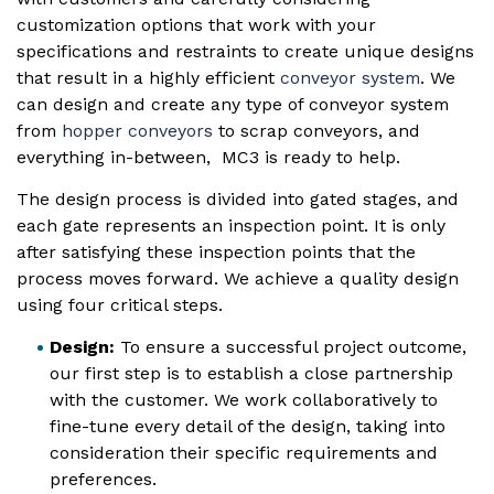
customization options that work with your
specifications and restraints to create unique designs
that result in a highly efficient
conveyor system
. We
can design and create any type of conveyor system
from
hopper conveyors
to scrap conveyors, and
everything in-between, MC3 is ready to help.
The design process is divided into gated stages, and
each gate represents an inspection point. It is only
after satisfying these inspection points that the
process moves forward. We achieve a quality design
using four critical steps.
Design:
To ensure a successful project outcome,
our first step is to establish a close partnership
with the customer. We work collaboratively to
fine-tune every detail of the design, taking into
consideration their specific requirements and
preferences.