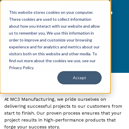
This website stores cookies on your computer.
These cookies are used to collect information
about how you interact with our website and allow
us to remember you. We use this information in
order to improve and customize your browsing
Our Proven Process
experience and for analytics and metrics about our
visitors both on this website and other media. To
find out more about the cookies we use, see our
Privacy Policy
.
Accept
Home
>
Our Proven Process
At MC3 Manufacturing, we pride ourselves on
delivering successful projects to our customers from
start to finish. Our proven process ensures that your
project results in high-performance products that
forge your success story.