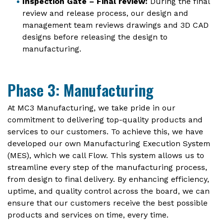
Inspection Gate – Final review:
During the final
review and release process, our design and
management team reviews drawings and 3D CAD
designs before releasing the design to
manufacturing.
Phase 3: Manufacturing
At MC3 Manufacturing, we take pride in our
commitment to delivering top-quality products and
services to our customers. To achieve this, we have
developed our own Manufacturing Execution System
(MES), which we call Flow. This system allows us to
streamline every step of the manufacturing process,
from design to final delivery. By enhancing efficiency,
uptime, and quality control across the board, we can
ensure that our customers receive the best possible
products and services on time, every time.