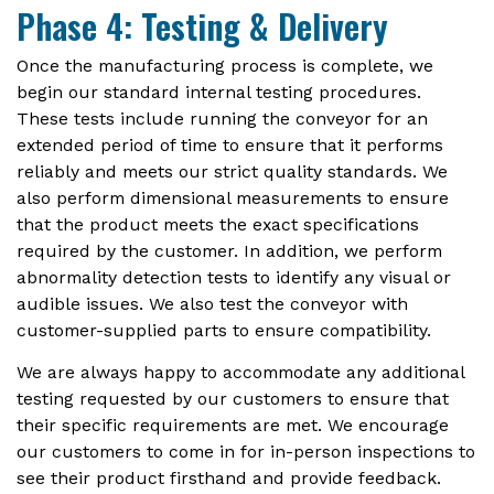
Phase 4: Testing & Delivery
Once the manufacturing process is complete, we
begin our standard internal testing procedures.
These tests include running the conveyor for an
extended period of time to ensure that it performs
reliably and meets our strict quality standards. We
also perform dimensional measurements to ensure
that the product meets the exact specifications
required by the customer. In addition, we perform
abnormality detection tests to identify any visual or
audible issues. We also test the conveyor with
customer-supplied parts to ensure compatibility.
We are always happy to accommodate any additional
testing requested by our customers to ensure that
their specific requirements are met. We encourage
our customers to come in for in-person inspections to
see their product firsthand and provide feedback.