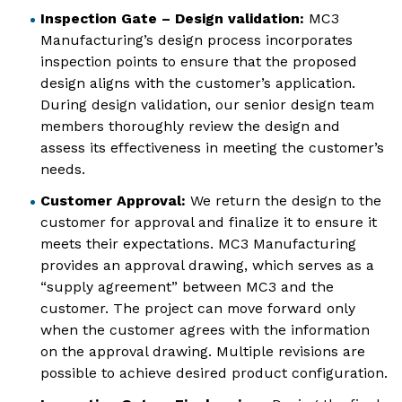
Inspection Gate – Design validation:
MC3
Manufacturing’s design process incorporates
inspection points to ensure that the proposed
design aligns with the customer’s application.
During design validation, our senior design team
members thoroughly review the design and
assess its effectiveness in meeting the customer’s
needs.
Customer Approval:
We return the design to the
customer for approval and finalize it to ensure it
meets their expectations. MC3 Manufacturing
provides an approval drawing, which serves as a
“supply agreement” between MC3 and the
customer. The project can move forward only
when the customer agrees with the information
on the approval drawing. Multiple revisions are
possible to achieve desired product configuration.