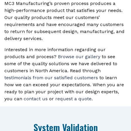
MC3 Manufacturing’s proven process produces a
high-performance product that satisfies your needs.
Our quality products meet our customers’
requirements and have encouraged many customers
to return for subsequent design, manufacturing, and
delivery services.
Interested in more information regarding our
products and process?
Browse our gallery
to see
some of the quality solutions we have delivered to
customers in North America. Read through
testimonials from our satisfied customers
to learn
how we can exceed your expectations. When you are
ready to plan your project with our design experts,
you can
contact us
or
request a quote
.
System Validation