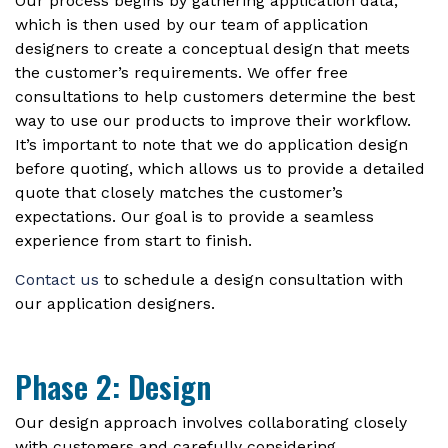
Our process begins by gathering application data,
which is then used by our team of application
designers to create a conceptual design that meets
the customer’s requirements. We offer free
consultations to help customers determine the best
way to use our products to improve their workflow.
It’s important to note that we do application design
before quoting, which allows us to provide a detailed
quote that closely matches the customer’s
expectations. Our goal is to provide a seamless
experience from start to finish.
Contact us
to schedule a design consultation with
our application designers.
Phase 2: Design
Our design approach involves collaborating closely
with customers and carefully considering