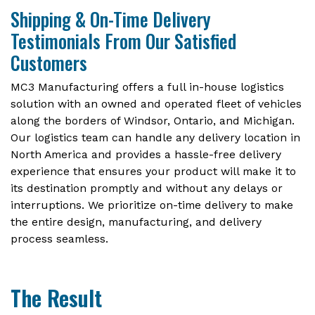
Shipping & On-Time Delivery
Testimonials From Our Satisfied
Customers
MC3 Manufacturing offers a full in-house logistics
solution with an owned and operated fleet of vehicles
along the borders of Windsor, Ontario, and Michigan.
Our logistics team can handle any delivery location in
North America and provides a hassle-free delivery
experience that ensures your product will make it to
its destination promptly and without any delays or
interruptions. We prioritize on-time delivery to make
the entire design, manufacturing, and delivery
process seamless.
The Result