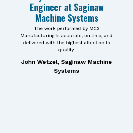
Engineer at Saginaw
Machine Systems
The work performed by MC3
Manufacturing is accurate, on time, and
delivered with the highest attention to
quality.
John Wetzel, Saginaw Machine
Systems