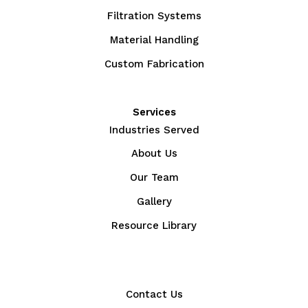
Filtration Systems
Material Handling
Custom Fabrication
Services
Industries Served
About Us
Our Team
Gallery
Resource Library
Contact Us