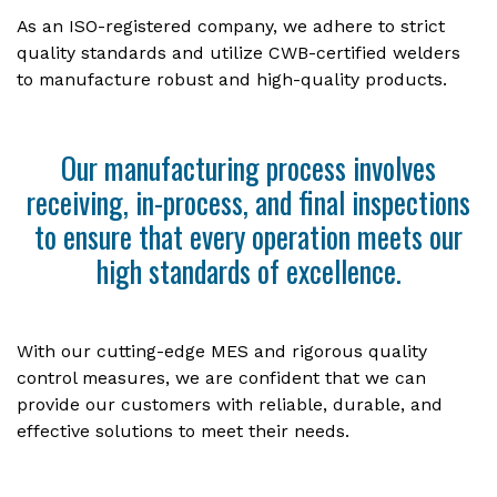
As an ISO-registered company, we adhere to strict
quality standards and utilize CWB-certified welders
to manufacture robust and high-quality products.
Our manufacturing process involves
receiving, in-process, and final inspections
to ensure that every operation meets our
high standards of excellence.
With our cutting-edge MES and rigorous quality
control measures, we are confident that we can
provide our customers with reliable, durable, and
effective solutions to meet their needs.