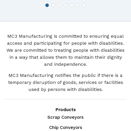
MC3 Manufacturing is committed to ensuring equal
access and participating for people with disabilities.
We are committed to treating people with disabilities
in a way that allows them to maintain their dignity
and independence.
MC3 Manufacturing notifies the public if there is a
temporary disruption of goods, services or facilities
used by persons with disabilities.
Products
Scrap Conveyors
Chip Conveyors