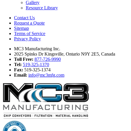
Gallery
Resource Library
Contact Us
Request a Quote
Sitemap
Terms of Service
Privacy Policy
MC3 Manufacturing Inc.
2025 Spinks Dr Kingsville, Ontario N9Y 2E5, Canada
Toll Free:
877-726-9990
Tel:
519-325-1370
Fax:
519-325-1374
Email:
info@mc3mfg.com