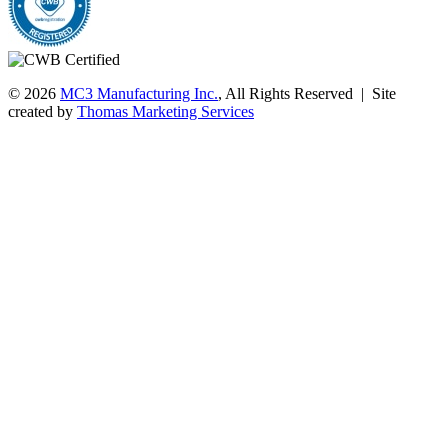
© 2026
MC3 Manufacturing Inc.
, All Rights Reserved | Site
created by
Thomas Marketing Services