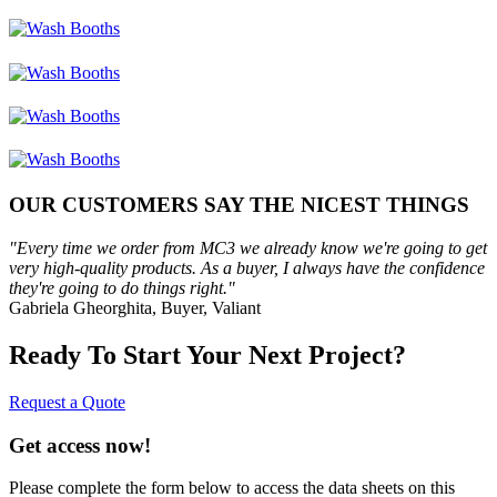
OUR CUSTOMERS SAY THE NICEST THINGS
"Every time we order from MC3 we already know we're going to get
very high-quality products. As a buyer, I always have the confidence
they're going to do things right."
Gabriela Gheorghita, Buyer, Valiant
Ready To Start Your Next Project?
Request a Quote
Get access now!
Please complete the form below to access the data sheets on this