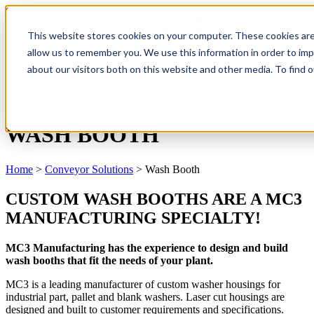
Search
This website stores cookies on your computer. These cookies are
Skip To Content
allow us to remember you. We use this information in order to im
about our visitors both on this website and other media. To find
WASH BOOTH
Home
>
Conveyor Solutions
>
Wash Booth
CUSTOM WASH BOOTHS ARE A MC3
MANUFACTURING SPECIALTY!
MC3 Manufacturing has the experience to design and build
wash booths that fit the needs of your plant.
MC3 is a leading manufacturer of custom washer housings for
industrial part, pallet and blank washers. Laser cut housings are
designed and built to customer requirements and specifications.