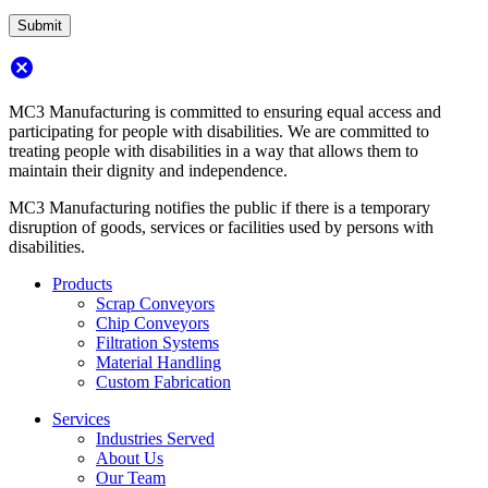
cancel
MC3 Manufacturing is committed to ensuring equal access and
participating for people with disabilities. We are committed to
treating people with disabilities in a way that allows them to
maintain their dignity and independence.
MC3 Manufacturing notifies the public if there is a temporary
disruption of goods, services or facilities used by persons with
disabilities.
Products
Scrap Conveyors
Chip Conveyors
Filtration Systems
Material Handling
Custom Fabrication
Services
Industries Served
About Us
Our Team