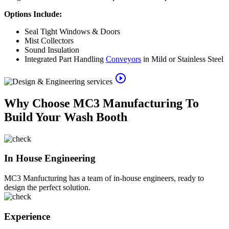
Options Include:
Seal Tight Windows & Doors
Mist Collectors
Sound Insulation
Integrated Part Handling
Conveyors
in Mild or Stainless Steel
play_circle_outline
Why Choose MC3 Manufacturing To
Build Your Wash Booth
In House Engineering
MC3 Manfucturing has a team of in-house engineers, ready to
design the perfect solution.
Experience