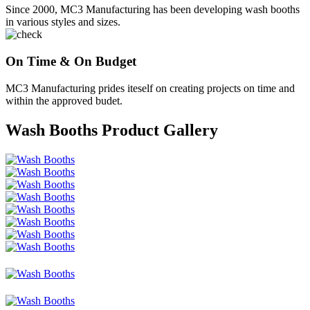
Since 2000, MC3 Manufacturing has been developing wash booths
in various styles and sizes.
On Time & On Budget
MC3 Manufacturing prides iteself on creating projects on time and
within the approved budet.
Wash Booths Product Gallery