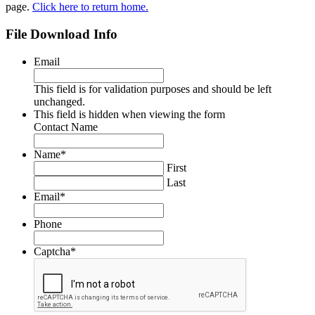
page.
Click here to return home.
File Download Info
Email
This field is for validation purposes and should be left
unchanged.
This field is hidden when viewing the form
Contact Name
Name
*
First
Last
Email
*
Phone
Captcha
*