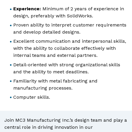
Experience:
Minimum of 2 years of experience in
design, preferably with SolidWorks.
Proven ability to interpret customer requirements
and develop detailed designs.
Excellent communication and interpersonal skills,
with the ability to collaborate effectively with
internal teams and external partners.
Detail-oriented with strong organizational skills
and the ability to meet deadlines.
Familiarity with metal fabricating and
manufacturing processes.
Computer skills.
Join MC3 Manufacturing Inc.’s design team and play a
central role in driving innovation in our