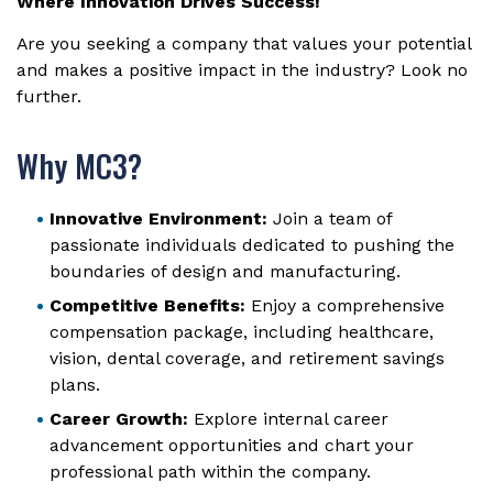
Where Innovation Drives Success!
Are you seeking a company that values your potential
and makes a positive impact in the industry? Look no
further.
Why MC3?
Innovative Environment:
Join a team of
passionate individuals dedicated to pushing the
boundaries of design and manufacturing.
Competitive Benefits:
Enjoy a comprehensive
compensation package, including healthcare,
vision, dental coverage, and retirement savings
plans.
Career Growth:
Explore internal career
advancement opportunities and chart your
professional path within the company.