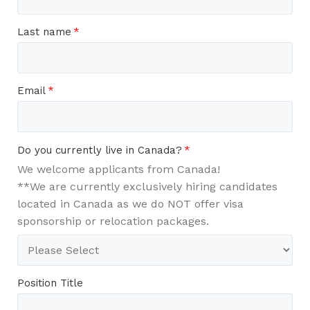
Last name
*
Email
*
Do you currently live in Canada?
*
We welcome applicants from Canada!
**We are currently exclusively hiring candidates
located in Canada as we do NOT offer visa
sponsorship or relocation packages.
Position Title