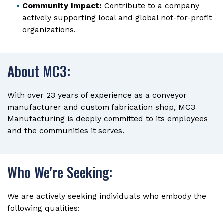
Community Impact:
Contribute to a company
actively supporting local and global not-for-profit
organizations.
About MC3:
With over 23 years of experience as a conveyor
manufacturer and custom fabrication shop, MC3
Manufacturing is deeply committed to its employees
and the communities it serves.
Who We're Seeking:
We are actively seeking individuals who embody the
following qualities: