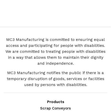
MC3 Manufacturing is committed to ensuring equal
access and participating for people with disabilities.
We are committed to treating people with disabilities
in a way that allows them to maintain their dignity
and independence.
MC3 Manufacturing notifies the public if there is a
temporary disruption of goods, services or facilities
used by persons with disabilities.
Products
Scrap Conveyors