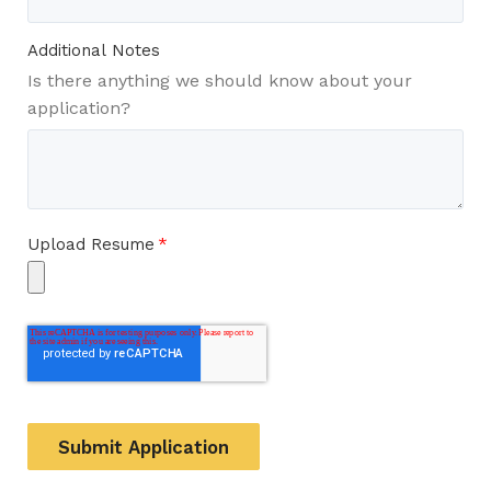
Additional Notes
Is there anything we should know about your
application?
Upload Resume
*