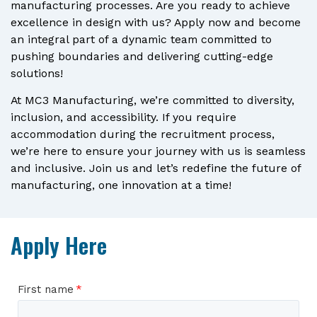
manufacturing processes. Are you ready to achieve
excellence in design with us? Apply now and become
an integral part of a dynamic team committed to
pushing boundaries and delivering cutting-edge
solutions!
At MC3 Manufacturing, we’re committed to diversity,
inclusion, and accessibility. If you require
accommodation during the recruitment process,
we’re here to ensure your journey with us is seamless
and inclusive. Join us and let’s redefine the future of
manufacturing, one innovation at a time!
Apply Here
First name
*