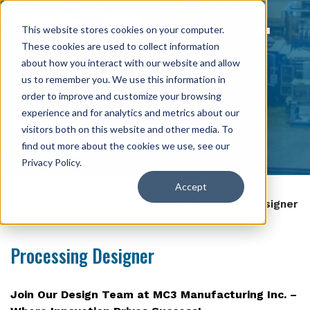
This website stores cookies on your computer.
These cookies are used to collect information
about how you interact with our website and allow
us to remember you. We use this information in
order to improve and customize your browsing
Careers
experience and for analytics and metrics about our
visitors both on this website and other media. To
find out more about the cookies we use, see our
Privacy Policy
.
Accept
Home
>
About Us
>
Careers
>
Processing Designer
Processing Designer
Join Our Design Team at MC3 Manufacturing Inc. –