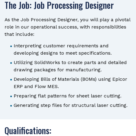
The Job: Job Processing Designer
As the Job Processing Designer, you will play a pivotal
role in our operational success, with responsibilities
that include:
Interpreting customer requirements and
developing designs to meet specifications.
Utilizing SolidWorks to create parts and detailed
drawing packages for manufacturing.
Developing Bills of Materials (BOMs) using Epicor
ERP and Flow MES.
Preparing flat patterns for sheet laser cutting.
Generating step files for structural laser cutting.
Qualifications: