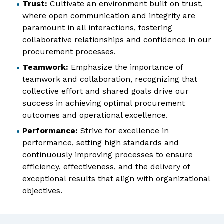
Trust:
Cultivate an environment built on trust,
where open communication and integrity are
paramount in all interactions, fostering
collaborative relationships and confidence in our
procurement processes.
Teamwork:
Emphasize the importance of
teamwork and collaboration, recognizing that
collective effort and shared goals drive our
success in achieving optimal procurement
outcomes and operational excellence.
Performance:
Strive for excellence in
performance, setting high standards and
continuously improving processes to ensure
efficiency, effectiveness, and the delivery of
exceptional results that align with organizational
objectives.