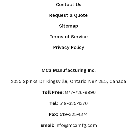
Contact Us
Request a Quote
Sitemap
Terms of Service
Privacy Policy
MC3 Manufacturing Inc.
2025 Spinks Dr Kingsville, Ontario N9Y 2E5, Canada
Toll Free:
877-726-9990
Tel:
519-325-1370
Fax:
519-325-1374
Email:
info@mc3mfg.com