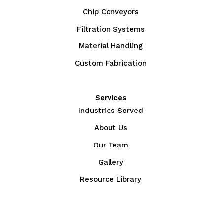
Chip Conveyors
Filtration Systems
Material Handling
Custom Fabrication
Services
Industries Served
About Us
Our Team
Gallery
Resource Library