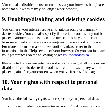
You can also disable the use of cookies via your browser, but please
note that our website may no longer work properly.
9. Enabling/disabling and deleting cookies
You can use your internet browser to automatically or manually
delete cookies. You can also specify that certain cookies may not be
placed. Another option is to change the settings of your internet
browser so that you receive a message each time a cookie is placed.
For more information about these options, please refer to the
instructions in the Help section of your browser. Or you can indicate
your preferences on the following page:
youradchoices.ca
Please note that our website may not work properly if all cookies are
disabled. If you do delete the cookies in your browser, they will be
placed again after your consent when you visit our website again.
10. Your rights with respect to personal
data
You have the following rights with respect to your personal data:
you may submit a request for access to the data we process