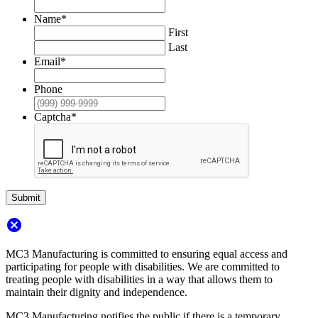
Name
*
First
Last
Email
*
Phone
Captcha
*
Submit
cancel
MC3 Manufacturing is committed to ensuring equal access and
participating for people with disabilities. We are committed to
treating people with disabilities in a way that allows them to
maintain their dignity and independence.
MC3 Manufacturing notifies the public if there is a temporary