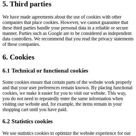
5. Third parties
We have made agreements about the use of cookies with other
companies that place cookies. However, we cannot guarantee that
these third parties handle your personal data in a reliable or secure
manner. Parties such as Google are to be considered as independent
data controllers. We recommend that you read the privacy statements
of these companies.
6. Cookies
6.1 Technical or functional cookies
Some cookies ensure that certain parts of the website work properly
and that your user preferences remain known. By placing functional
cookies, we make it easier for you to visit our website. This way,
you do not need to repeatedly enter the same information when
visiting our website and, for example, the items remain in your
shopping cart until you have paid.
6.2 Statistics cookies
We use statistics cookies to optimize the website experience for our