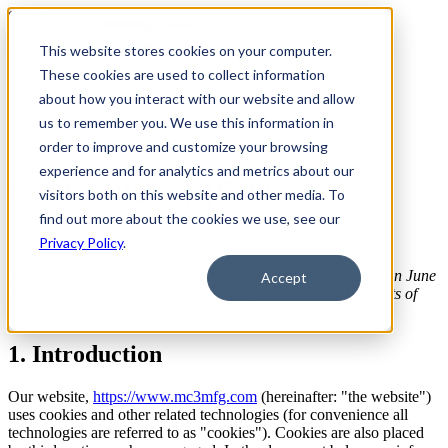
Search
This website stores cookies on your computer.
Skip To Content
These cookies are used to collect information
about how you interact with our website and allow
us to remember you. We use this information in
order to improve and customize your browsing
experience and for analytics and metrics about our
Cookie Policy (CA)
visitors both on this website and other media. To
find out more about the cookies we use, see our
Home
>
Cookie Policy (CA)
Privacy Policy
.
This page was last changed on June 17, 2026, last checked on June
Accept
17, 2026 and applies to citizens and legal permanent residents of
Canada.
1. Introduction
Our website,
https://www.mc3mfg.com
(hereinafter: "the website")
uses cookies and other related technologies (for convenience all
technologies are referred to as "cookies"). Cookies are also placed