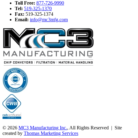
Toll Free:
877-726-9990
Tel:
519-325-1370
Fax:
519-325-1374
Email:
info@mc3mfg.com
© 2026
MC3 Manufacturing Inc.
, All Rights Reserved | Site
created by
Thomas Marketing Services