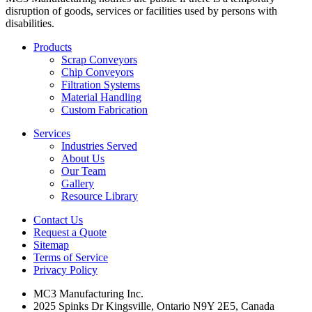
disruption of goods, services or facilities used by persons with
disabilities.
Products
Scrap Conveyors
Chip Conveyors
Filtration Systems
Material Handling
Custom Fabrication
Services
Industries Served
About Us
Our Team
Gallery
Resource Library
Contact Us
Request a Quote
Sitemap
Terms of Service
Privacy Policy
MC3 Manufacturing Inc.
2025 Spinks Dr Kingsville, Ontario N9Y 2E5, Canada