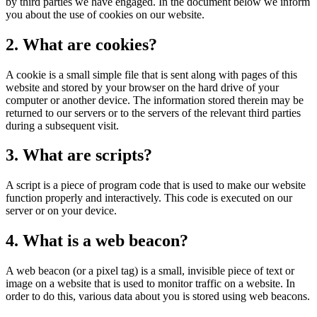
by third parties we have engaged. In the document below we inform
you about the use of cookies on our website.
2. What are cookies?
A cookie is a small simple file that is sent along with pages of this
website and stored by your browser on the hard drive of your
computer or another device. The information stored therein may be
returned to our servers or to the servers of the relevant third parties
during a subsequent visit.
3. What are scripts?
A script is a piece of program code that is used to make our website
function properly and interactively. This code is executed on our
server or on your device.
4. What is a web beacon?
A web beacon (or a pixel tag) is a small, invisible piece of text or
image on a website that is used to monitor traffic on a website. In
order to do this, various data about you is stored using web beacons.