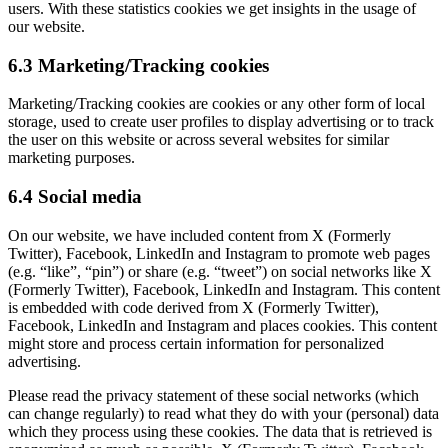
users. With these statistics cookies we get insights in the usage of
our website.
6.3 Marketing/Tracking cookies
Marketing/Tracking cookies are cookies or any other form of local
storage, used to create user profiles to display advertising or to track
the user on this website or across several websites for similar
marketing purposes.
6.4 Social media
On our website, we have included content from X (Formerly
Twitter), Facebook, LinkedIn and Instagram to promote web pages
(e.g. “like”, “pin”) or share (e.g. “tweet”) on social networks like X
(Formerly Twitter), Facebook, LinkedIn and Instagram. This content
is embedded with code derived from X (Formerly Twitter),
Facebook, LinkedIn and Instagram and places cookies. This content
might store and process certain information for personalized
advertising.
Please read the privacy statement of these social networks (which
can change regularly) to read what they do with your (personal) data
which they process using these cookies. The data that is retrieved is