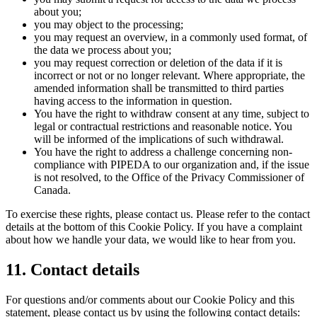
about you;
you may object to the processing;
you may request an overview, in a commonly used format, of
the data we process about you;
you may request correction or deletion of the data if it is
incorrect or not or no longer relevant. Where appropriate, the
amended information shall be transmitted to third parties
having access to the information in question.
You have the right to withdraw consent at any time, subject to
legal or contractual restrictions and reasonable notice. You
will be informed of the implications of such withdrawal.
You have the right to address a challenge concerning non-
compliance with PIPEDA to our organization and, if the issue
is not resolved, to the Office of the Privacy Commissioner of
Canada.
To exercise these rights, please contact us. Please refer to the contact
details at the bottom of this Cookie Policy. If you have a complaint
about how we handle your data, we would like to hear from you.
11. Contact details
For questions and/or comments about our Cookie Policy and this
statement, please contact us by using the following contact details: