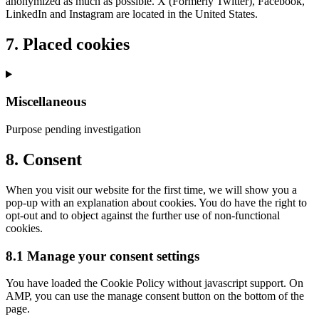
anonymized as much as possible. X (Formerly Twitter), Facebook,
LinkedIn and Instagram are located in the United States.
7. Placed cookies
Miscellaneous
Purpose pending investigation
Consent
8. Consent
to
service
When you visit our website for the first time, we will show you a
miscellaneous
pop-up with an explanation about cookies. You do have the right to
opt-out and to object against the further use of non-functional
cookies.
8.1 Manage your consent settings
You have loaded the Cookie Policy without javascript support. On
AMP, you can use the manage consent button on the bottom of the
page.