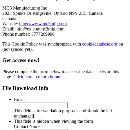
MC3 Manufacturing Inc
2025 Spinks Dr Kingsville, Ontario N9Y 2E5, Canada
Canada
Website:
https://www.mc3mfg.com
Email:
info@
ex.com
mc3mfg.com
Phone number: 8777269990
This Cookie Policy was synchronized with
cookiedatabase.org
on
(not synced yet).
Get access now!
Please complete the form below to access the data sheets on this
page.
Click here to return home.
File Download Info
Email
This field is for validation purposes and should be left
unchanged.
This field is hidden when viewing the form
Contact Name