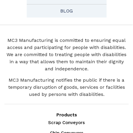
BLOG
MC3 Manufacturing is committed to ensuring equal
access and participating for people with disabilities.
We are committed to treating people with disabilities
in a way that allows them to maintain their dignity
and independence.
MC3 Manufacturing notifies the public if there is a
temporary disruption of goods, services or facilities
used by persons with disabilities.
Products
Scrap Conveyors
Chip Conveyors