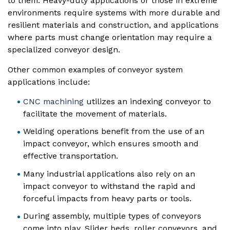
to them. Heavy-duty applications or those in extreme
environments require systems with more durable and
resilient materials and construction, and applications
where parts must change orientation may require a
specialized conveyor design.
Other common examples of conveyor system
applications include:
CNC machining
utilizes an indexing conveyor to
facilitate the movement of materials.
Welding operations benefit from the use of an
impact conveyor, which ensures smooth and
effective transportation.
Many industrial applications also rely on an
impact conveyor to withstand the rapid and
forceful impacts from heavy parts or tools.
During assembly, multiple types of conveyors
come into play. Slider beds, roller conveyors, and