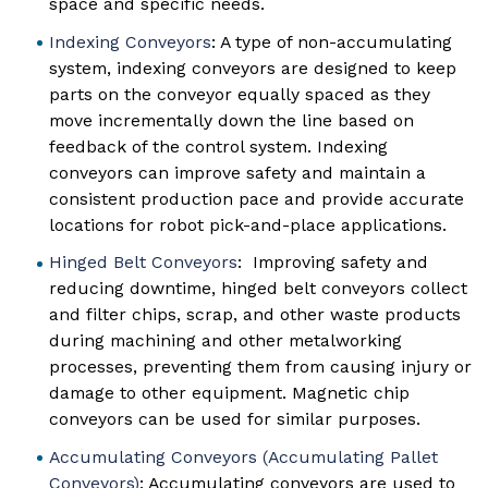
space and specific needs.
Indexing Conveyors
: A type of non-accumulating
system, indexing conveyors are designed to keep
parts on the conveyor equally spaced as they
move incrementally down the line based on
feedback of the control system. Indexing
conveyors can improve safety and maintain a
consistent production pace and provide accurate
locations for robot pick-and-place applications.
Hinged Belt Conveyors
: Improving safety and
reducing downtime, hinged belt conveyors collect
and filter chips, scrap, and other waste products
during machining and other metalworking
processes, preventing them from causing injury or
damage to other equipment. Magnetic chip
conveyors can be used for similar purposes.
Accumulating Conveyors (Accumulating Pallet
Conveyors)
: Accumulating conveyors are used to