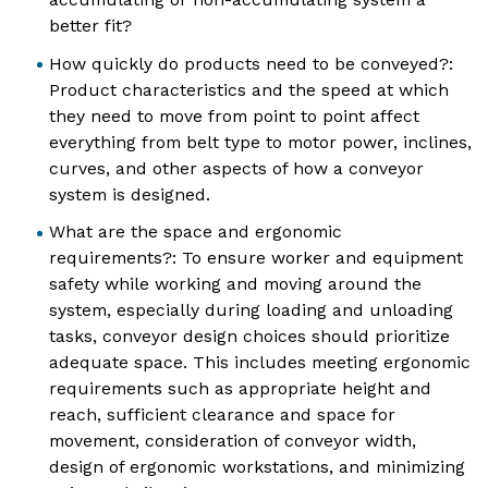
better fit?
How quickly do products need to be conveyed?:
Product characteristics and the speed at which
they need to move from point to point affect
everything from belt type to motor power, inclines,
curves, and other aspects of how a conveyor
system is designed.
What are the space and ergonomic
requirements?: To ensure worker and equipment
safety while working and moving around the
system, especially during loading and unloading
tasks, conveyor design choices should prioritize
adequate space. This includes meeting ergonomic
requirements such as appropriate height and
reach, sufficient clearance and space for
movement, consideration of conveyor width,
design of ergonomic workstations, and minimizing