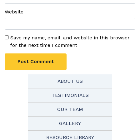
Website
Save my name, email, and website in this browser
for the next time I comment
ABOUT US
TESTIMONIALS
OUR TEAM
GALLERY
RESOURCE LIBRARY