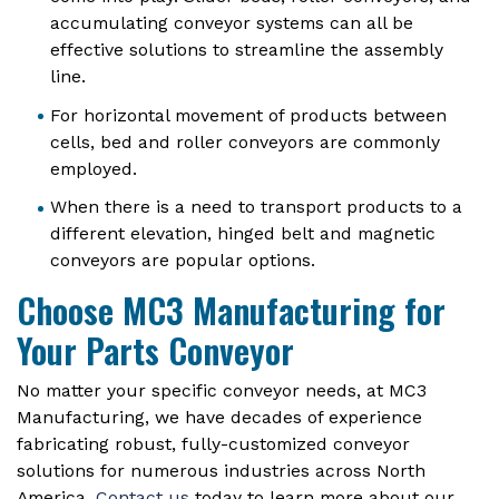
accumulating conveyor systems can all be
effective solutions to streamline the assembly
line.
For horizontal movement of products between
cells, bed and roller conveyors are commonly
employed.
When there is a need to transport products to a
different elevation, hinged belt and magnetic
conveyors are popular options.
Choose MC3 Manufacturing for
Your Parts Conveyor
No matter your specific conveyor needs, at MC3
Manufacturing, we have decades of experience
fabricating robust, fully-customized conveyor
solutions for numerous industries across North
America.
Contact us
today to learn more about our