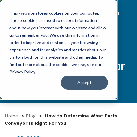
This website stores cookies on your computer.
These cookies are used to collect information
about how you interact with our website and allow
us to remember you. We use this information in
order to improve and customize your browsing
How to Determine What
experience and for analytics and metrics about our
visitors both on this website and other media. To
Parts Conveyor Is Right For
find out more about the cookies we use, see our
Privacy Policy
.
You
Accept
Home
>
Blog
>
How to Determine What Parts
Conveyor Is Right For You