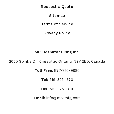
Request a Quote
Sitemap
Terms of Service
Privacy Policy
MC3 Manufacturing Inc.
2025 Spinks Dr Kingsville, Ontario N9Y 2E5, Canada
Toll Free:
877-726-9990
Tel:
519-325-1370
Fax:
519-325-1374
Email:
info@mc3mfg.com