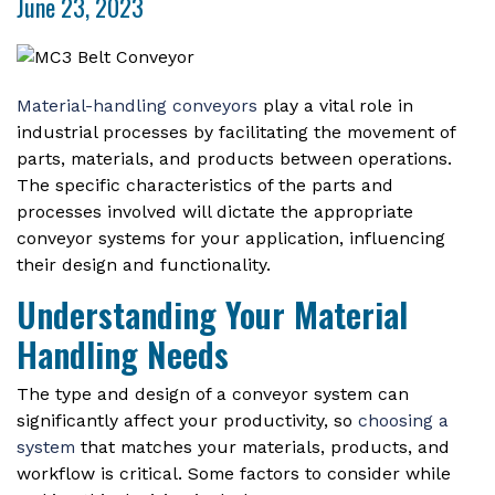
June 23, 2023
Material-handling conveyors
play a vital role in
industrial processes by facilitating the movement of
parts, materials, and products between operations.
The specific characteristics of the parts and
processes involved will dictate the appropriate
conveyor systems for your application, influencing
their design and functionality.
Understanding Your Material
Handling Needs
The type and design of a conveyor system can
significantly affect your productivity, so
choosing a
system
that matches your materials, products, and
workflow is critical. Some factors to consider while