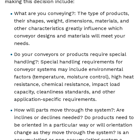
making this decision include:
What are you conveying?: The type of products,
their shapes, weight, dimensions, materials, and
other characteristics greatly influence which
conveyor designs and materials will meet your
needs.
Do your conveyors or products require special
handling?: Special handling requirements for
conveyor systems may include environmental
factors (temperature, moisture control), high heat
resistance, chemical resistance, impact load
capacity, cleanliness standards, and other
application-specific requirements.
How will parts move through the system?: Are
inclines or declines needed? Do products need to
be oriented in a particular way or will orientation
change as they move through the system? Is an
accumulating or non-accumulating system a