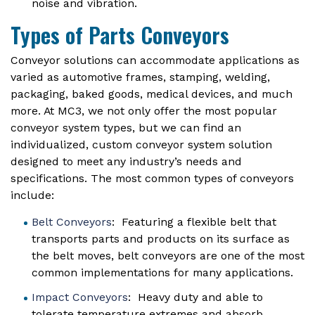
noise and vibration.
Types of Parts Conveyors
Conveyor solutions can accommodate applications as
varied as automotive frames, stamping, welding,
packaging, baked goods, medical devices, and much
more. At MC3, we not only offer the most popular
conveyor system types, but we can find an
individualized, custom conveyor system solution
designed to meet any industry’s needs and
specifications. The most common types of conveyors
include:
Belt Conveyors
: Featuring a flexible belt that
transports parts and products on its surface as
the belt moves, belt conveyors are one of the most
common implementations for many applications.
Impact Conveyors
: Heavy duty and able to
tolerate temperature extremes and absorb