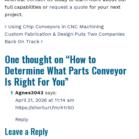
full capabilities or
request a quote
for your next
project.
Post navigation
Using Chip Conveyors in CNC Machining
Custom Fabrication & Design Puts Two Companies
Back On Track
One thought on “
How to
Determine What Parts Conveyor
Is Right For You
”
Agnes3043
says:
April 21, 2026 at 11:14 am
https://shorturl.fm/41rSO
Reply
Leave a Reply