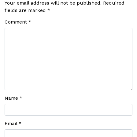
Your email address will not be published.
Required
fields are marked
*
Comment
*
Name
*
Email
*