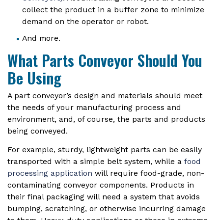
collect the product in a buffer zone to minimize
demand on the operator or robot.
And more.
What Parts Conveyor Should You
Be Using
A part conveyor’s design and materials should meet
the needs of your manufacturing process and
environment, and, of course, the parts and products
being conveyed.
For example, sturdy, lightweight parts can be easily
transported with a simple belt system, while a
food
processing application
will require food-grade, non-
contaminating conveyor components. Products in
their final packaging will need a system that avoids
bumping, scratching, or otherwise incurring damage