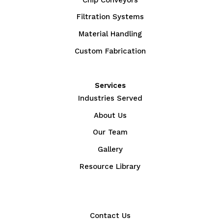
Filtration Systems
Material Handling
Custom Fabrication
Services
Industries Served
About Us
Our Team
Gallery
Resource Library
Contact Us