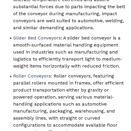
substantial forces due to parts impacting the belt
of the conveyor during manufacturing, impact
conveyors are well suited to automotive, welding,
and similar demanding applications.
Slider Bed Conveyors
: A slider bed conveyor is a
smooth-surfaced material handling equipment
used in industries such as manufacturing and
logistics to efficiently transport light to medium-
weight items horizontally with reduced friction.
Roller Conveyors
: Roller conveyors, featuring
parallel rollers mounted in frames, offer efficient
product transportation either by gravity or
powered operation, serving various material-
handling applications such as automotive
manufacturing, packaging, warehousing, and
assembly lines, with straight or curved
configurations to accommodate available floor